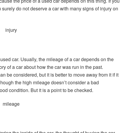
ecause the price of a used car depends on this thing. If you
surely do not deserve a car with many signs of injury on
 used car. Usually, the mileage of a car depends on the
tory of a car about how the car was run in the past.
n be considered, but it is better to move away from it if it
. Though the high mileage doesn’t consider a bad
od condition. But it is a point to be checked.
oring the inside of the car, the thought of buying the car