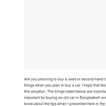
Are you planning to buy a used or second-hand ca
things when you plan to buy a car. I hope that the
this situation. The things listed below are import
important for buying an old car in Bangladesh and
know about the tips when I presented here in the a