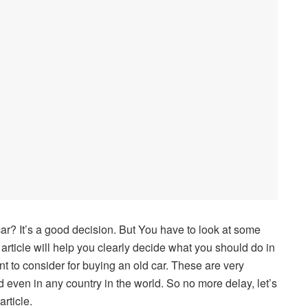
r? It’s a good decision. But You have to look at some
 article will help you clearly decide what you should do in
ant to consider for buying an old car. These are very
 even in any country in the world. So no more delay, let’s
rticle.