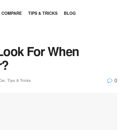
COMPARE
TIPS & TRICKS
BLOG
Look For When
r?
0
Car
,
Tips & Tricks