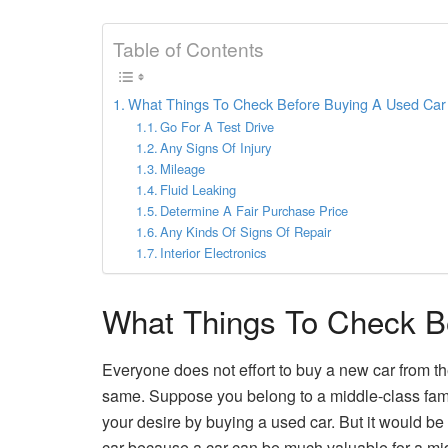
Table of Contents
What Things To Check Before Buying A Used Car
Go For A Test Drive
Any Signs Of Injury
Mileage
Fluid Leaking
Determine A Fair Purchase Price
Any Kinds Of Signs Of Repair
Interior Electronics
What Things To Check B
Everyone does not effort to buy a new car from t
same. Suppose you belong to a middle-class family b
your desire by buying a used car. But it would be 
car because a car can be much valuable for a mid