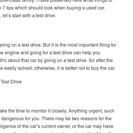
e 7 tips which should look when buying a used car.
 let’s start with a test drive.
going on a test drive. But it is the most important thing for
he engine and going for a test drive can help you
% about that car by going on a test drive. So after the
e easily solved; otherwise, it is better not to buy the car.
take the time to monitor it closely. Anything urgent, such
 is dangerous for you. There may be two reasons for the
egligence of the car’s current owner, or the car may have