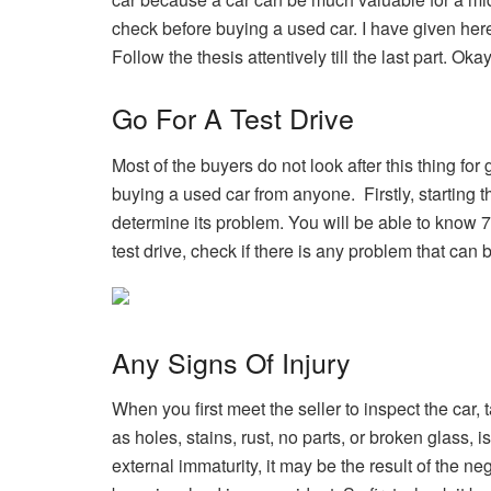
check before buying a used car. I have given her
Follow the thesis attentively till the last part. Okay,
Go For A Test Drive
Most of the buyers do not look after this thing for 
buying a used car from anyone. Firstly, starting t
determine its problem. You will be able to know 70
test drive, check if there is any problem that can b
Any Signs Of Injury
When you first meet the seller to inspect the car, 
as holes, stains, rust, no parts, or broken glass,
external immaturity, it may be the result of the n