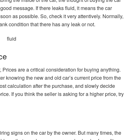
 good message. If there leaks fluid, it means the car
soon as possible. So, check it very attentively. Normally,
ank condition that there has any leak or not.
ce
r, Prices are a critical consideration for buying anything.
After knowing the new and old car’s current price from the
ost calculation after the purchase, and slowly decide
ce. If you think the seller is asking for a higher price, try
ring signs on the car by the owner. But many times, the