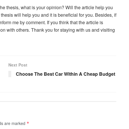
the thesis, what is your opinion? Will the article help you
esis will help you and it is beneficial for you. Besides, if
nform me by comment. If you think that the article is
ion with others. Thank you for staying with us and visiting
Next Post
Choose The Best Car Within A Cheap Budget
lds are marked
*