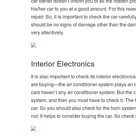
car owner doesn’t inform you of all the hidden p
his/her car to you at a good amount. For this reas
repair. So, it is important to check the car careful
should be no signs of damage other than the dama
very attentively.
Interior Electronics
It is also important to check its interior electron
are buying—the air conditioner system plays an im
cars haven’t any air conditioner system. But the 
system, and then you must have to check it. The h
car. So you should also check for the horn system 
not. It helps to consider buying the car. So check i