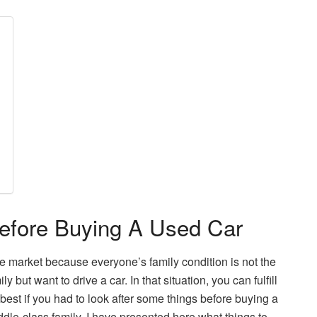
efore Buying A Used Car
he market because everyone’s family condition is not the
ut want to drive a car. In that situation, you can fulfill
best if you had to look after some things before buying a
dle-class family. I have presented here what things to