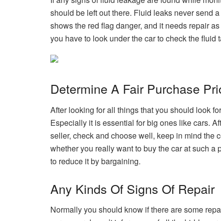
should be left out there. Fluid leaks never send a
shows the red flag danger, and it needs repair as 
you have to look under the car to check the fluid t
Determine A Fair Purchase Pri
After looking for all things that you should look fo
Especially it is essential for big ones like cars. 
seller, check and choose well, keep in mind the c
whether you really want to buy the car at such a pri
to reduce it by bargaining.
Any Kinds Of Signs Of Repair
Normally you should know if there are some repai