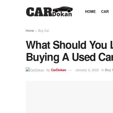
HOME
CAR
Home
Buy Car
What Should You 
Buying A Used Ca
by
CarDokan
January 2, 2022
in
Buy 