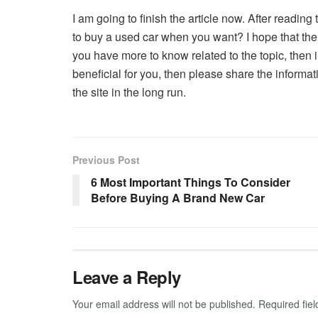
I am going to finish the article now. After reading 
to buy a used car when you want? I hope that the th
you have more to know related to the topic, then i
beneficial for you, then please share the informat
the site in the long run.
Previous Post
6 Most Important Things To Consider
Before Buying A Brand New Car
Leave a Reply
Your email address will not be published.
Required fie