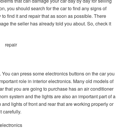
roblems that can damage your car day by day for selling
on, you should search for the car to find any signs of
ly to find it and repair that as soon as possible. There
ge the seller has already told you about. So, check it
ics. You can press some electronics buttons on the car you
portant role in interior electronics. Many old models of
car that you are going to purchase has an air conditioner
orn system and the lights are also an important part of a
and lights of front and rear that are working properly or
t carefully.