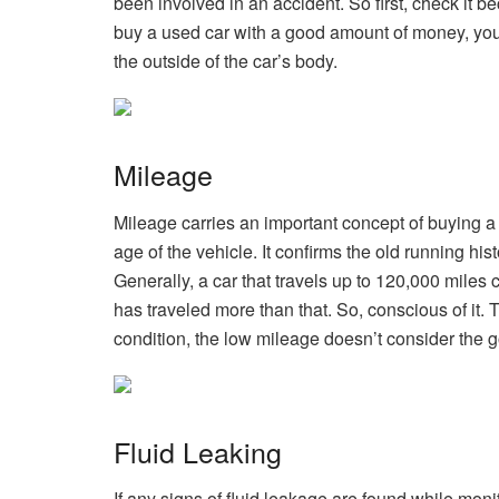
been involved in an accident. So first, check it b
buy a used car with a good amount of money, you 
the outside of the car’s body.
Mileage
Mileage carries an important concept of buying a
age of the vehicle. It confirms the old running his
Generally, a car that travels up to 120,000 miles ca
has traveled more than that. So, conscious of it
condition, the low mileage doesn’t consider the go
Fluid Leaking
If any signs of fluid leakage are found while monit