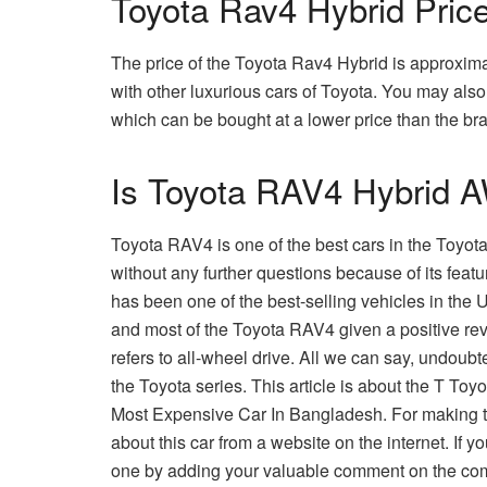
Toyota Rav4 Hybrid Pric
The price of the Toyota Rav4 Hybrid is approximat
with other luxurious cars of Toyota. You may al
which can be bought at a lower price than the b
Is Toyota RAV4 Hybrid 
Toyota RAV4 is one of the best cars in the Toyota 
without any further questions because of its feat
has been one of the best-selling vehicles in the
and most of the Toyota RAV4 given a positive rev
refers to all-wheel drive. All we can say, undoub
the Toyota series. This article is about the T T
Most Expensive Car In Bangladesh. For making thi
about this car from a website on the internet. If y
one by adding your valuable comment on the com