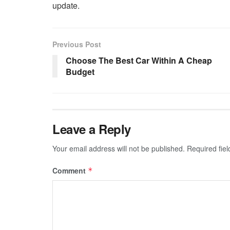
update.
Previous Post
Choose The Best Car Within A Cheap
Budget
Leave a Reply
Your email address will not be published.
Required fie
Comment
*