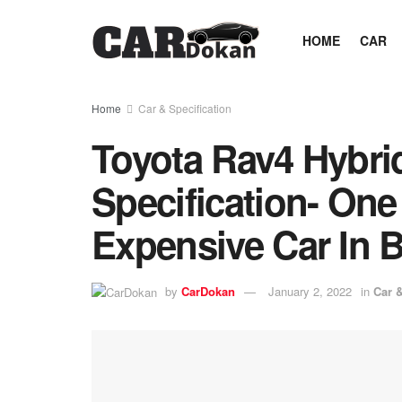
HOME
CAR
Home
Car & Specification
Toyota Rav4 Hybri
Specification- One
Expensive Car In 
by
CarDokan
January 2, 2022
in
Car &