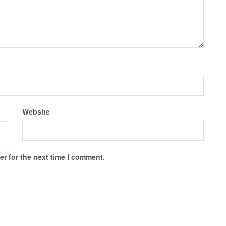
Website
r for the next time I comment.