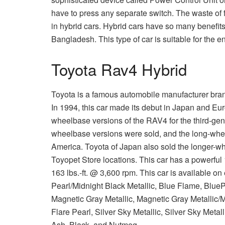
have to press any separate switch. The waste of fu
in hybrid cars. Hybrid cars have so many benefits
Bangladesh. This type of car is suitable for the e
Toyota Rav4 Hybrid
Toyota is a famous automobile manufacturer bran
In 1994, this car made its debut in Japan and Eur
wheelbase versions of the RAV4 for the third-gen
wheelbase versions were sold, and the long-whee
America. Toyota of Japan also sold the longer-w
Toyopet Store locations. This car has a powerful 
163 lbs.-ft. @ 3,600 rpm. This car is available on 
Pearl/Midnight Black Metallic, Blue Flame, BluePr
Magnetic Gray Metallic, Magnetic Gray Metallic/M
Flare Pearl, Silver Sky Metallic, Silver Sky Metall
Ash, Black, and Nutmeg.