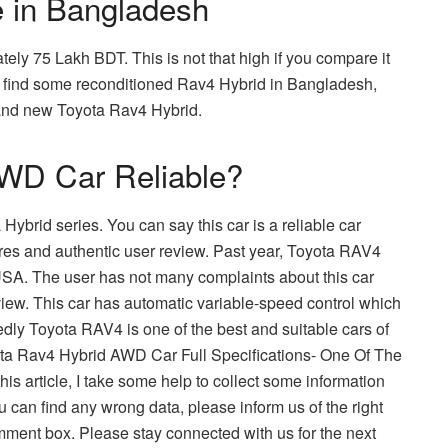
e in Bangladesh
ely 75 Lakh BDT. This is not that high if you compare it
so find some reconditioned Rav4 Hybrid in Bangladesh,
rand new Toyota Rav4 Hybrid.
AWD Car Reliable?
Hybrid series. You can say this car is a reliable car
ures and authentic user review. Past year, Toyota RAV4
 USA. The user has not many complaints about this car
iew. This car has automatic variable-speed control which
tedly Toyota RAV4 is one of the best and suitable cars of
oyota Rav4 Hybrid AWD Car Full Specifications- One Of The
s article, I take some help to collect some information
ou can find any wrong data, please inform us of the right
ment box. Please stay connected with us for the next