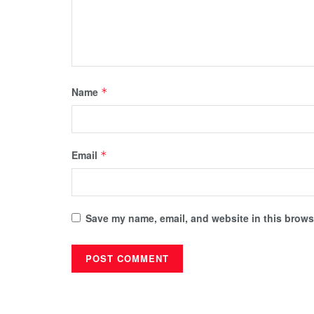
Name
*
Email
*
Save my name, email, and website in this browse