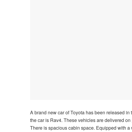
A brand new car of Toyota has been released in
the car is Rav4. These vehicles are delivered on pr
There is spacious cabin space. Equipped with a