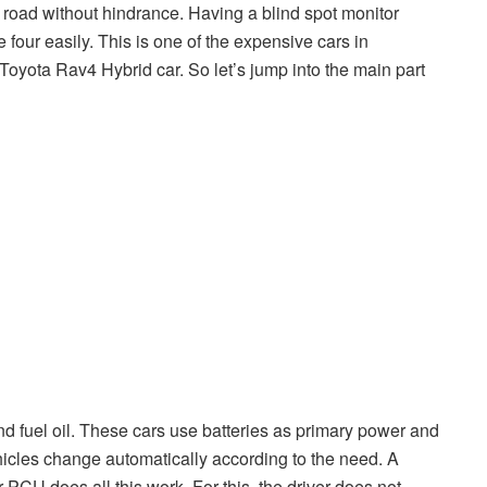
 road without hindrance. Having a blind spot monitor
 four easily. This is one of the expensive cars in
 Toyota Rav4 Hybrid car. So let’s jump into the main part
and fuel oil. These cars use batteries as primary power and
icles change automatically according to the need. A
 PCU does all this work. For this, the driver does not