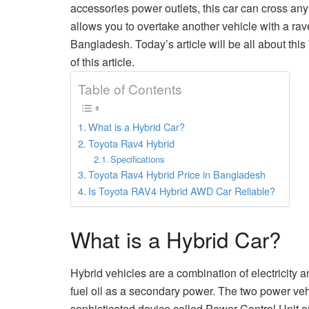
accessories power outlets, this car can cross any
allows you to overtake another vehicle with a rave
Bangladesh. Today’s article will be all about this
of this article.
Table of Contents
What is a Hybrid Car?
Toyota Rav4 Hybrid
Specifications
Toyota Rav4 Hybrid Price in Bangladesh
Is Toyota RAV4 Hybrid AWD Car Reliable?
What is a Hybrid Car?
Hybrid vehicles are a combination of electricity 
fuel oil as a secondary power. The two power veh
sophisticated device called Power Control Unit or