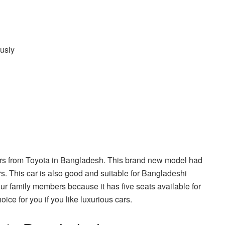
usly
cars from Toyota in Bangladesh. This brand new model had
rs. This car is also good and suitable for Bangladeshi
our family members because it has five seats available for
ice for you if you like luxurious cars.