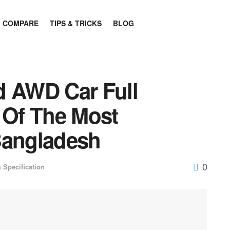
COMPARE
TIPS & TRICKS
BLOG
d AWD Car Full
 Of The Most
Bangladesh
0
 Specification