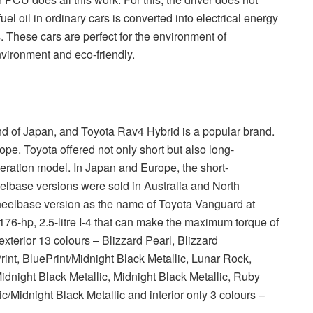
el oil in ordinary cars is converted into electrical energy
. These cars are perfect for the environment of
nvironment and eco-friendly.
d of Japan, and Toyota Rav4 Hybrid is a popular brand.
ope. Toyota offered not only short but also long-
eration model. In Japan and Europe, the short-
lbase versions were sold in Australia and North
heelbase version as the name of Toyota Vanguard at
176-hp, 2.5-litre I-4 that can make the maximum torque of
exterior 13 colours – Blizzard Pearl, Blizzard
int, BluePrint/Midnight Black Metallic, Lunar Rock,
idnight Black Metallic, Midnight Black Metallic, Ruby
ic/Midnight Black Metallic and interior only 3 colours –