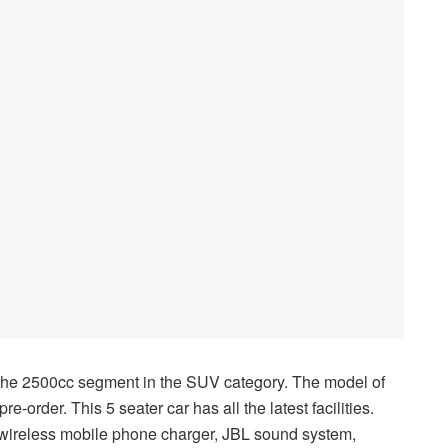
 the 2500cc segment in the SUV category. The model of
e-order. This 5 seater car has all the latest facilities.
 wireless mobile phone charger, JBL sound system,