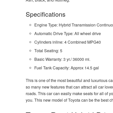
Specifications
Engine Type: Hybrid Transmission Continuo
Automatic Drive Type: All wheel drive
Cylinders inline: 4 Combined MPG40
Total Seating: 5
Basic Warranty: 3 yr./ 36000 mi.
Fuel Tank Capacity: Approx 14.5 gal
This is one of the most beautiful and luxurious 
so many new features that can attract all car love
roads. This car can easily make seats for all of y
you. This new model of Toyota can be the best cho