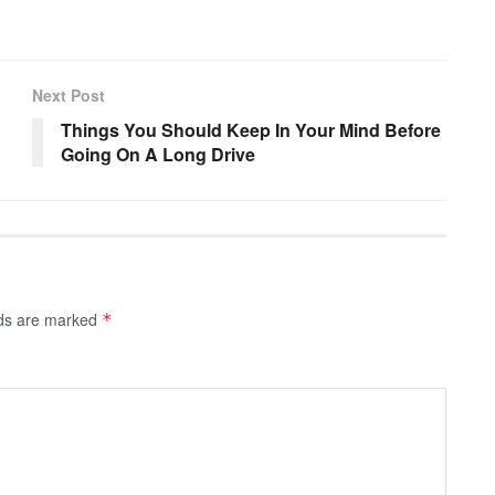
Next Post
Things You Should Keep In Your Mind Before
Going On A Long Drive
lds are marked
*